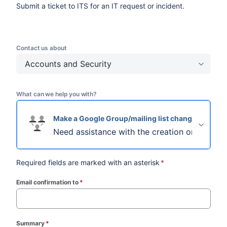
Submit a ticket to ITS for an IT request or incident.
Contact us about
Accounts and Security
What can we help you with?
Make a Google Group/mailing list change
Need assistance with the creation or updatin
Required fields are marked with an asterisk
*
Email confirmation to
*
(required)
Summary
*
(required)