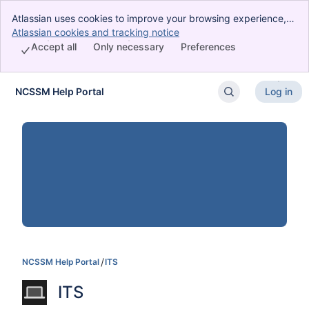
Atlassian uses cookies to improve your browsing experience,
perform analytics and research, and conduct advertising.
Atlassian cookies and tracking notice
, (opens new window)
Accept all cookies to indicate that you agree to our use of
Accept all
Only necessary
Preferences
cookies on your device.
NCSSM Help Portal
Log in
Skip to Main Content
NCSSM Help Portal
ITS
ITS