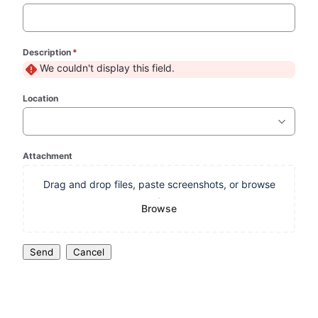
Description
*
(required)
We couldn't display this field.
Location
Attachment
Drag and drop files, paste screenshots, or browse
Browse
Send
Cancel